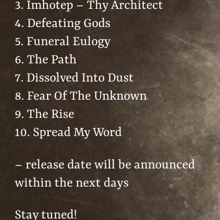
3. Imhotep – Thy Architect
4. Defeating Gods
5. Funeral Eulogy
6. The Path
7. Dissolved Into Dust
8. Fear Of The Unknown
9. The Rise
10. Spread My Word
– release date will be announced
within the next days
Stay tuned!