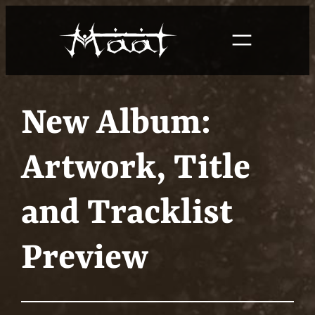
Skip
to
content
New Album:
Artwork, Title
and Tracklist
Preview