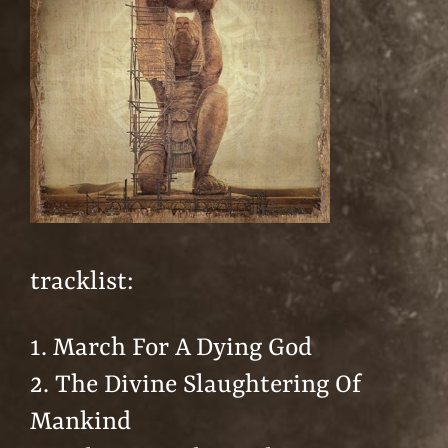
tracklist:
1. March For A Dying God
2. The Divine Slaughtering Of
Mankind