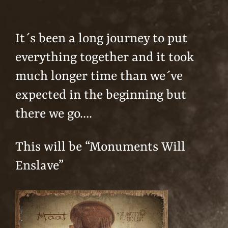
It´s been a long journey to put
everything together and it took
much longer time than we´ve
expected in the beginning but
there we go….
This will be “Monuments Will
Enslave”