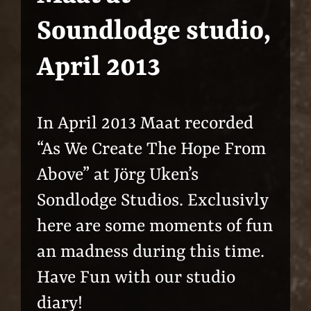
Soundlodge studio,
April 2013
In April 2013 Maat recorded
“As We Create The Hope From
Above” at Jörg Uken’s
Sondlodge Studios. Exclusivly
here are some moments of fun
an madness during this time.
Have Fun with our studio
diary!