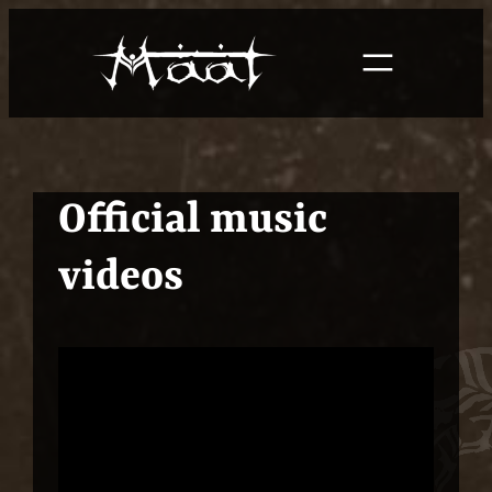
Skip
to
content
Official music
videos