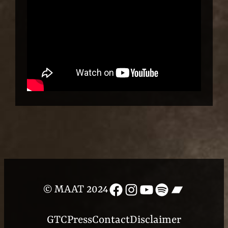
Facebook
Instagram
YouTube
Spotify
Bandcam
© MAAT 2024
GTC
Press
Contact
Disclaimer