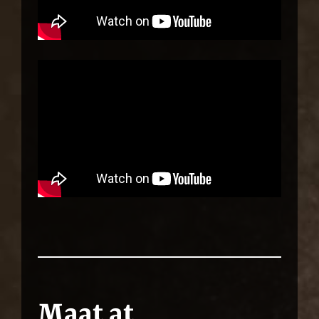
Maat at