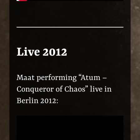
Live 2012
Maat performing “Atum –
Conqueror of Chaos” live in
Berlin 2012: