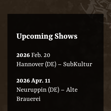
Upcoming Shows
2026
Feb. 20
Hannover (DE) – SubKultur
2026 Apr. 11
Neuruppin (DE) – Alte
Brauerei