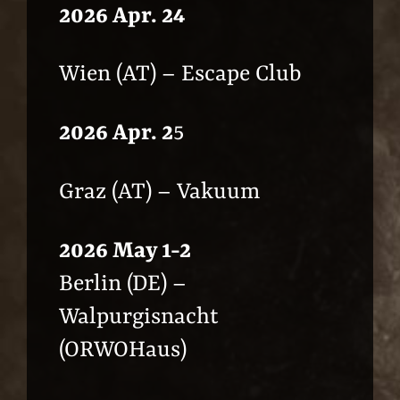
2026 Apr. 24
Wien (AT) – Escape Club
2026 Apr. 2
5
Graz (AT) – Vakuum
2026 May 1-2
Berlin (DE) –
Walpurgisnacht
(ORWOHaus)