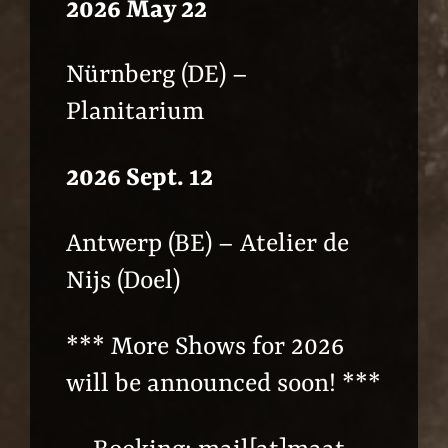
2026 May 22
Nürnberg (DE) –
Planitarium
2026 Sept. 12
Antwerp (BE) – Atelier de
Nijs (Doel)
*** More Shows for 2026
will be announced soon! ***