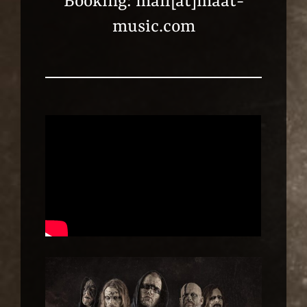
Booking: mail[at]maat-
music.com