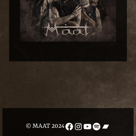
Facebook
Instagram
YouTube
Spotify
Bandcam
© MAAT 2024