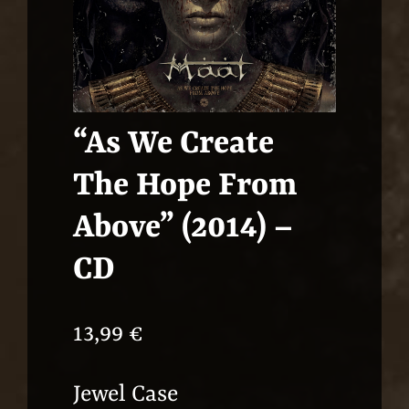
“As We Create
The Hope From
Above” (2014) –
CD
13,99
€
Jewel Case