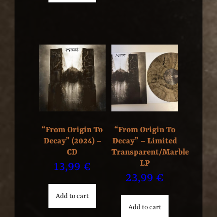
“From Origin To
“From Origin To
Decay” (2024) –
Decay” – Limited
CD
Transparent/Marble
LP
13,99
€
23,99
€
Add to cart
Add to cart