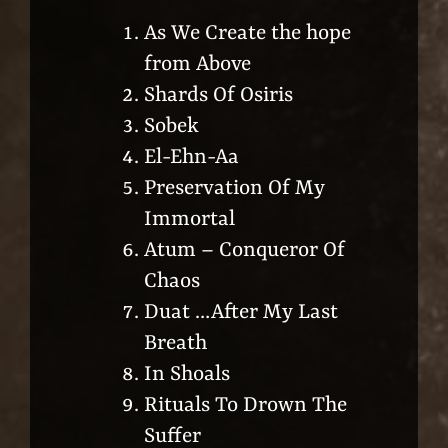
As We Create the hope
from Above
Shards Of Osiris
Sobek
El-Ehn-Aa
Preservation Of My
Immortal
Atum – Conqueror Of
Chaos
Duat …After My Last
Breath
In Shoals
Rituals To Drown The
Suffer