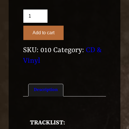
"As
We
Add to cart
Create
The
SKU:
010
Category:
CD &
Hope
Vinyl
From
Above"
(2014)
Description
–
CD
quantity
TRACKLIST: