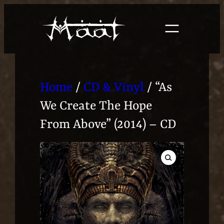
Skip
to
content
Home
/
CD & Vinyl
/ “As
We Create The Hope
From Above” (2014) – CD