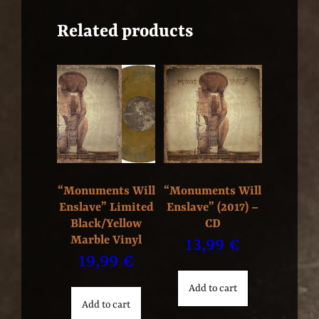
Related products
“Monuments Will
“Monuments Will
Enslave” Limited
Enslave” (2017) –
Black/Yellow
CD
Marble Vinyl
13,99
€
19,99
€
Add to cart
Add to cart